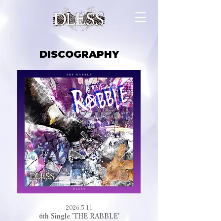
DISCOGRAPHY
2026.5.11
6th Single 'THE RABBLE'